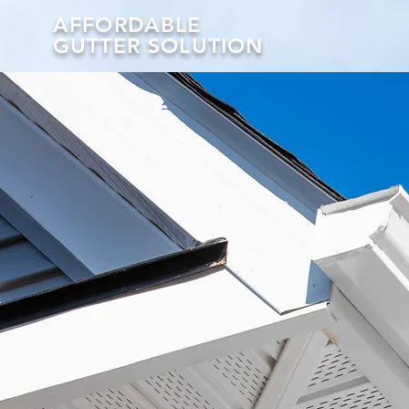
AFFORDABLE
GUTTER SOLUTION