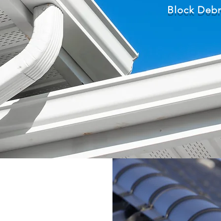
Block Debr