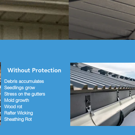
rd to working with you!
Without Protection
Debris accumulates
Seedlings grow
Stress on the gutters
Mold growth
Wood rot
Rafter Wicking
Sheathing Rot