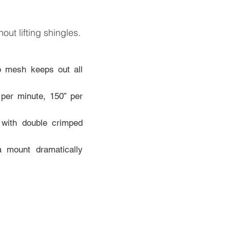
thout lifting shingles.
ro mesh keeps out all
per minute, 150” per
 with double crimped
a mount dramatically