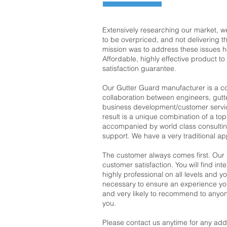
Extensively researching our market, 
to be overpriced, and not delivering t
mission was to address these issues 
Affordable, highly effective product t
satisfaction guarantee.
Our Gutter Guard manufacturer is a 
collaboration between engineers, gutte
business development/customer servic
result is a unique combination of a to
accompanied by world class consultin
support. We have a very traditional a
The customer always comes first. Our
customer satisfaction. You will find int
highly professional on all levels and yo
necessary to ensure an experience you 
and very likely to recommend to anyon
you.
Please contact us anytime for any addi