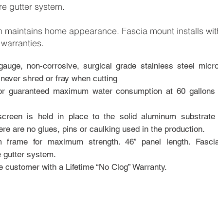
re gutter system.
gn maintains home appearance. Fascia mount inst
alls wi
 warranties.
gauge, non-corrosive, surgical grade stainless steel mic
 never shred or fray when cutting
or guaranteed maximum water consumption at 60 gallons 
 screen is held in place to the solid aluminum subst
rate
re are no glues, pins or caulking used in the production.
 frame for maximum strength. 46” panel length. Fas
ci
e gutter system.
he customer with a Lifetime “No Clog” Warranty.