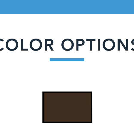
COLOR OPTION