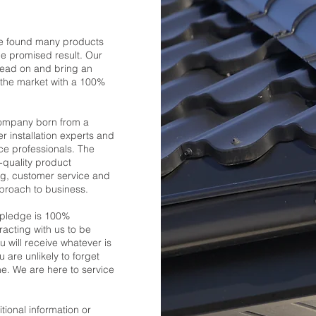
we found many products
he promised result. Our
head on and bring an
o the market with a 100%
company born from a
r installation experts and
e professionals. The
p-quality product
g, customer service and
pproach to business.
 pledge is 100%
eracting with us to be
u will receive whatever is
are unlikely to forget
e. We are here to service
tional information or