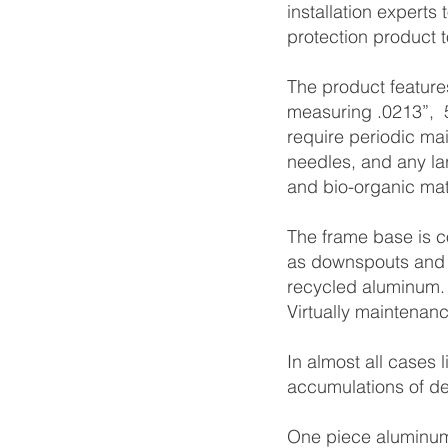
installation experts
protection product t
The product feature
measuring .0213”, 5
require periodic ma
needles, and any lar
and bio-organic mat
The frame base is c
as downspouts and 
recycled aluminum
Virtually maintenanc
In almost all cases 
accumulations of de
One piece aluminum