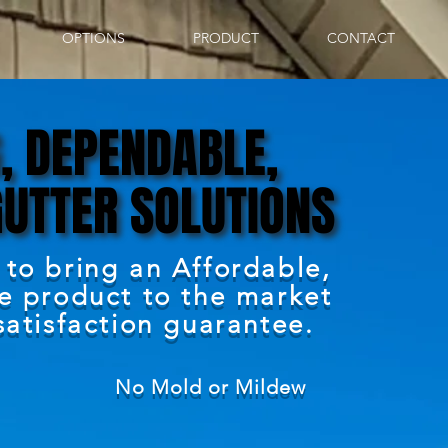
OPTIONS
PRODUCT
CONTACT
, DEPENDABLE,
, DEPENDABLE,
GUTTER SOLUTIONS
GUTTER SOLUTIONS
 to bring an Affordable,
ve product to the market
satisfaction guarantee.
No Mold or Mildew