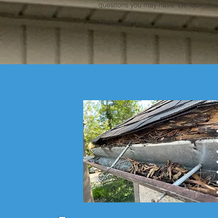
questions you may have. We look forwa
Affordable Gutter Solution