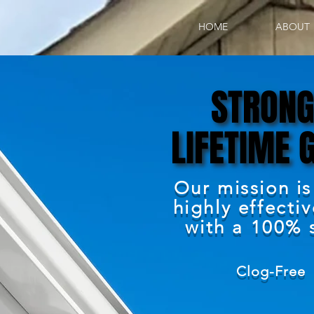
HOME
ABOUT
STRONG
STRONG
LIFETIME 
LIFETIME 
Our mission is
highly effecti
with a 100% 
Clog-Free