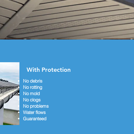
With Protection
No debris
No rotting
No mold
No clogs
No problems
Water flows
Guaranteed