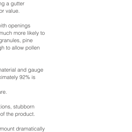
ng a gutter
or value.
with openings
much more likely to
granules, pine
h to allow pollen
material and gauge
ximately 92% is
are.
tions, stubborn
of the product.
 mount dramatically