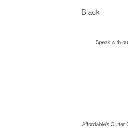
Black
Speak with ou
Affordable’s Gutter