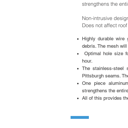
strengthens the enti
Non-intrusive desi
Does not affect roof
Highly dura
ble wire 
debris. The mesh will
Optimal hole size f
hour.
The stainless-steel
Pittsburgh seams. The
One piece aluminum
strengthens the entir
All of this provides t