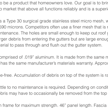
 to be a product that homeowners love. Our goal is to bri
o market that above all functions reliably and is a superi
s a Type 30 surgical grade stainless steel micro mesh, 
90 microns. Competitors often use a ﬁner mesh that is 
intenance. The holes are small enough to keep out roof 
ger debris from entering the gutters but are large enoug
erial to pass through and ﬂush out the gutter system.
omprised of .019” aluminum. It is made from the same 
has the same manufacturer’s materials warranty. Appro
.
e-free. Accumulation of debris on top of the system is r
little to no maintenance is required. Depending on condi
bris may have to occasionally be removed from the top 
 frame for maximum strength. 46” panel length. Fa
scia