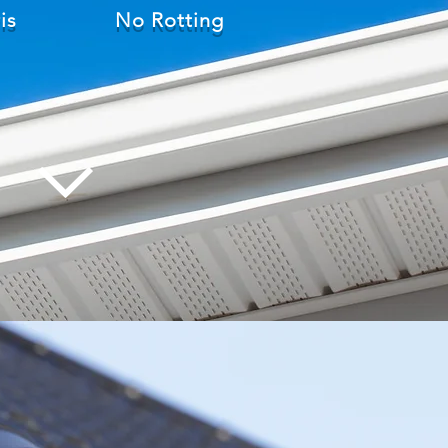
is
No Rotting