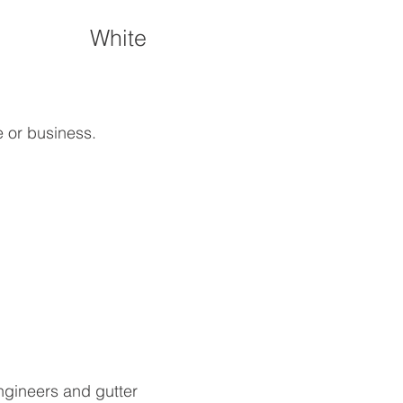
White
e or business.
ngineers and gutter