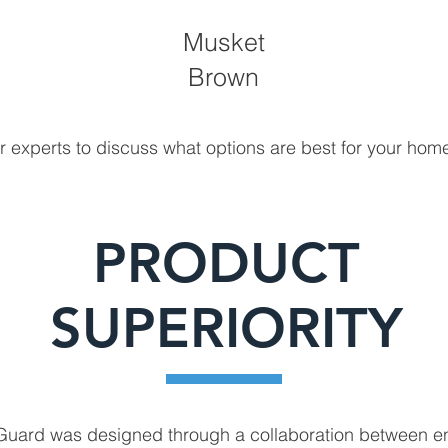
Musket
Brown
r experts to discuss what options are best for your hom
PRODUCT
SUPERIORITY
 Guard was designed through a collaboration between e