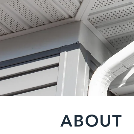
ABOUT